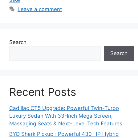
trike
p
o
m
Leave a comment
p
o
k
Search
Search
Recent Posts
Cadillac CT5 Upgrade: Powerful Twin-Turbo
Luxury Sedan With 33-Inch Mega Screen,
Massaging Seats & Next-Level Tech Features
BYD Shark Pickup : Powerful 430 HP Hybrid