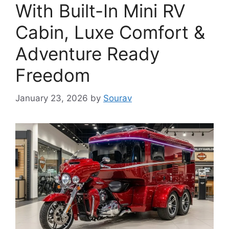
With Built-In Mini RV
Cabin, Luxe Comfort &
Adventure Ready
Freedom
January 23, 2026
by
Sourav