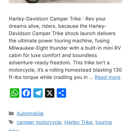
Harley-Davidson Camper Trike : Rev your
dreams alive, riders, because the Harley-
Davidson Camper Trike shock launch delivers
the ultimate power touring machine, fusing
Milwaukee-Eight thunder with a built-in mini RV
cabin for luxe comfort and boundless
adventure-ready freedom. This trike isn’t a
motorcycle, it’s a rolling homestead blasting 130
ft-lbs torque while cradling you in …
Read more
W
F
T
X
S
h
a
el
h
at
c
e
ar
Categories
Automobile
s
e
gr
e
Tags
camper motorcycle
,
Harley Trike
,
touring
A
b
a