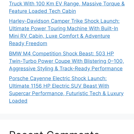
Truck With 100 Km EV Range, Massive Torque &
Feature Loaded Tech Cabin
Harley-Davidson Camper Trike Shock Launch:
Ultimate Power Touring Machine With Built-In
Mini RV Cabin, Luxe Comfort & Adventure
Ready Freedom
BMW M4 Competition Shock Beast: 503 HP
Twin-Turbo Power Coupe With Blistering 0–100,
Aggressive Styling & Track-Ready Performance
Porsche Cayenne Electric Shock Launch:
Ultimate 1156 HP Electric SUV Beast With
Supercar Performance, Futuristic Tech & Luxury
Loaded