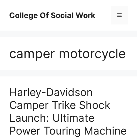
Skip
to
College Of Social Work
Menu
content
camper motorcycle
Harley-Davidson
Camper Trike Shock
Launch: Ultimate
Power Touring Machine